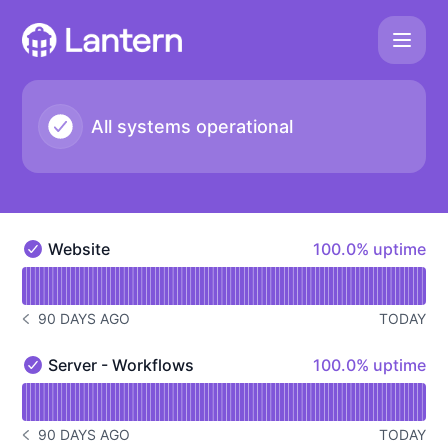
Lantern - Status Page
All systems operational
100% - uptime
Website
100.0% uptime
Website - Operational
Read uptime graph for Website
90 DAYS AGO
TODAY
NOTICE HISTORY 90 DAYS AGO
100% - uptime
Server - Workflows
100.0% uptime
Server - Workflows - Operational
Read uptime graph for Server - Workflows
90 DAYS AGO
TODAY
NOTICE HISTORY 90 DAYS AGO