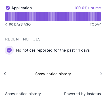
100% - uptime
Application
100.0% uptime
Application - Operational
Read uptime graph for Application
90 DAYS AGO
TODAY
NOTICE HISTORY 90 DAYS AGO
RECENT NOTICES
No notices reported for the past 14 days
Show notice history
Show notice history
Powered by
Instatus