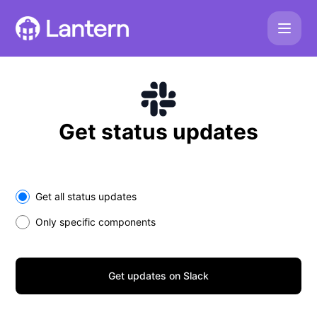
Lantern - Get updates on Slack
Get status updates
Select the components you want to receive updates for
Get all status updates
Only specific components
Get updates on Slack