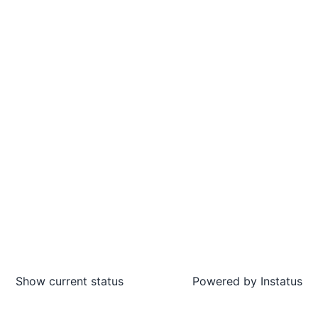
Show current status
Powered by
Instatus